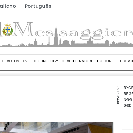
taliano
Português
RD
AUTOMOTIVE
TECHNOLOGY
HEALTH
NATURE
CULTURE
EDUCAT
RYCE
NYSE - LSE
RBGP
NGG
GSK
CMS
BCE
BTI
VOD