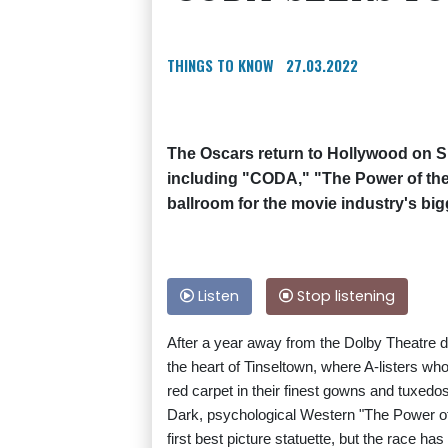
THINGS TO KNOW
27.03.2022
The Oscars return to Hollywood on S
including "CODA," "The Power of the D
ballroom for the movie industry's big
Listen
Stop listening
After a year away from the Dolby Theatre 
the heart of Tinseltown, where A-listers who
red carpet in their finest gowns and tuxedo
Dark, psychological Western "The Power of 
first best picture statuette, but the race h