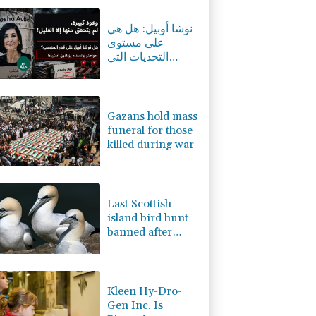
-0.36%
84.5
$
C
0.02%
21.735
$
نوشا أوبيل: هل هي
-0.59%
160.552
$
على مستوى
2.37%
42.21
$
التحديات التي
-1.65%
99.86
$
تواجهها بوتسدام؟
-2.95%
35.56
$
0%
12.67
$
Gazans hold mass
funeral for those
killed during war
Last Scottish
island bird hunt
banned after
almost 500 years
Kleen Hy-Dro-
Gen Inc. Is