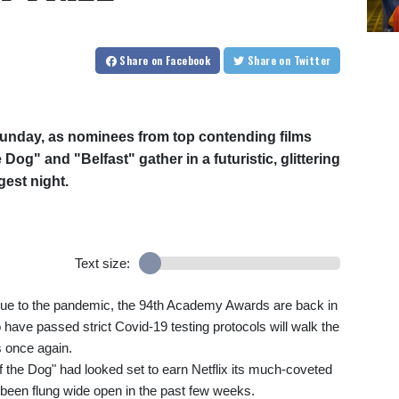
Share
on Facebook
Share
on Twitter
unday, as nominees from top contending films
og" and "Belfast" gather in a futuristic, glittering
gest night.
Text size:
due to the pandemic, the 94th Academy Awards are back in
 have passed strict Covid-19 testing protocols will walk the
s once again.
the Dog" had looked set to earn Netflix its much-coveted
as been flung wide open in the past few weeks.