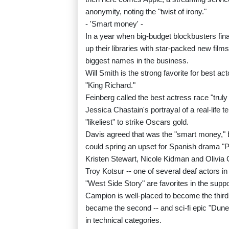
anonymity, noting the "twist of irony."
- 'Smart money' -
In a year when big-budget blockbusters fin
up their libraries with star-packed new film
biggest names in the business.
Will Smith is the strong favorite for best ac
"King Richard."
Feinberg called the best actress race "trul
Jessica Chastain's portrayal of a real-life
"likeliest" to strike Oscars gold.
Davis agreed that was the "smart money," b
could spring an upset for Spanish drama "P
Kristen Stewart, Nicole Kidman and Olivia C
Troy Kotsur -- one of several deaf actors
"West Side Story" are favorites in the suppo
Campion is well-placed to become the third 
became the second -- and sci-fi epic "Dune
in technical categories.