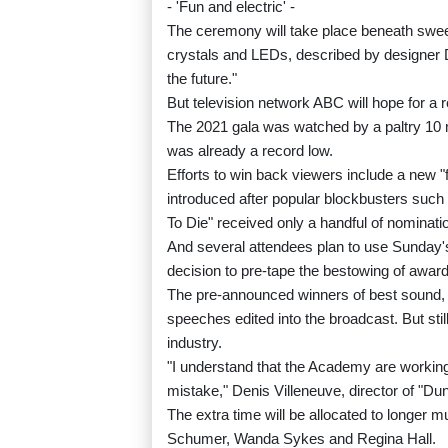
- 'Fun and electric' -
The ceremony will take place beneath swee
crystals and LEDs, described by designer Da
the future."
But television network ABC will hope for a re
The 2021 gala was watched by a paltry 10 m
was already a record low.
Efforts to win back viewers include a new "fa
introduced after popular blockbusters suc
To Die" received only a handful of nominati
And several attendees plan to use Sunday's
decision to pre-tape the bestowing of award
The pre-announced winners of best sound, b
speeches edited into the broadcast. But stil
industry.
"I understand that the Academy are working
mistake," Denis Villeneuve, director of "Dun
The extra time will be allocated to longe
Schumer, Wanda Sykes and Regina Hall.