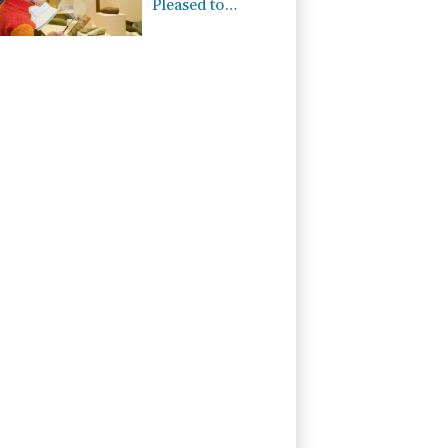
Pleased to
Announce Dual
ISO 9001:2015
and TSSA
Certifications,
Bolstering
Operational
Quality and
Technical Safety
Governance