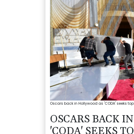
Oscars back in Hollywood as 'CODA' seeks top 
OSCARS BACK I
'CODA' SEEKS TO