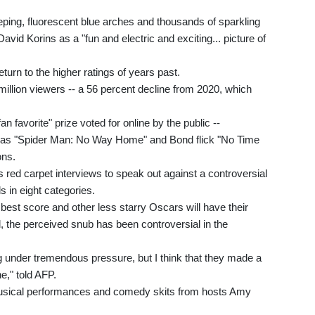
ping, fluorescent blue arches and thousands of sparkling
vid Korins as a "fun and electric and exciting... picture of
turn to the higher ratings of years past.
illion viewers -- a 56 percent decline from 2020, which
n favorite" prize voted for online by the public --
h as "Spider Man: No Way Home" and Bond flick "No Time
ons.
 red carpet interviews to speak out against a controversial
s in eight categories.
est score and other less starry Oscars will have their
l, the perceived snub has been controversial in the
 under tremendous pressure, but I think that they made a
e," told AFP.
r musical performances and comedy skits from hosts Amy