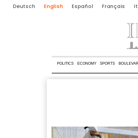
Deutsch
English
Español
Français
I
POLITICS
ECONOMY
SPORTS
BOULEVA