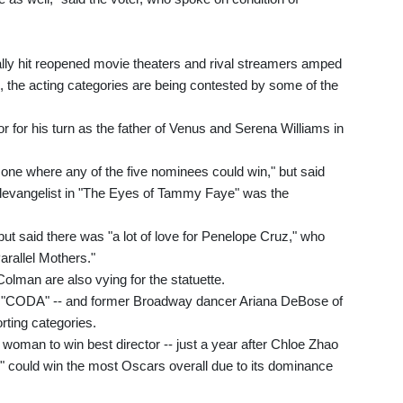
ally hit reopened movie theaters and rival streamers amped
s, the acting categories are being contested by some of the
tor for his turn as the father of Venus and Serena Williams in
y one where any of the five nominees could win," but said
 televangelist in "The Eyes of Tammy Faye" was the
ut said there was "a lot of love for Penelope Cruz," who
arallel Mothers."
olman are also vying for the statuette.
 in "CODA" -- and former Broadway dancer Ariana DeBose of
rting categories.
woman to win best director -- just a year after Chloe Zhao
" could win the most Oscars overall due to its dominance