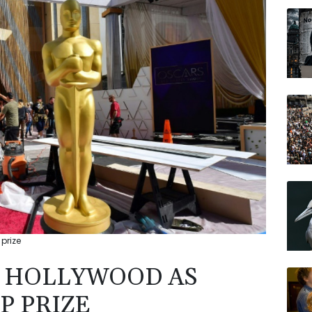
BCC
CMS
AZN
BP
RIO
RELX
JRI
prize
N HOLLYWOOD AS
P PRIZE