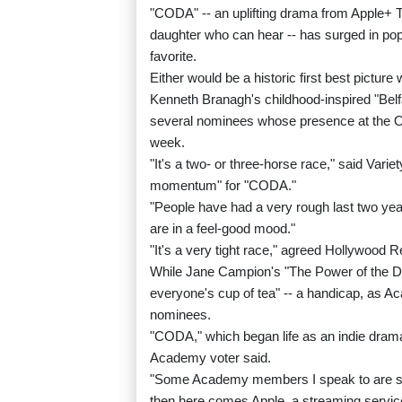
"CODA" -- an uplifting drama from Apple+ T
daughter who can hear -- has surged in popu
favorite.
Either would be a historic first best picture
Kenneth Branagh's childhood-inspired "Belfas
several nominees whose presence at the Os
week.
"It's a two- or three-horse race," said Vari
momentum" for "CODA."
"People have had a very rough last two years
are in a feel-good mood."
"It's a very tight race," agreed Hollywood 
While Jane Campion's "The Power of the Dog"
everyone's cup of tea" -- a handicap, as Ac
nominees.
"CODA," which began life as an indie drama
Academy voter said.
"Some Academy members I speak to are still r
then here comes Apple, a streaming service 