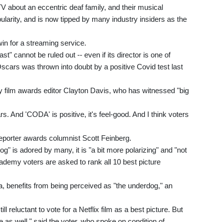
V about an eccentric deaf family, and their musical
larity, and is now tipped by many industry insiders as the
 win for a streaming service.
t" cannot be ruled out -- even if its director is one of
cars was thrown into doubt by a positive Covid test last
ety film awards editor Clayton Davis, who has witnessed "big
. And 'CODA' is positive, it's feel-good. And I think voters
Reporter awards columnist Scott Feinberg.
 is adored by many, it is "a bit more polarizing" and "not
ademy voters are asked to rank all 10 best picture
, benefits from being perceived as "the underdog," an
eluctant to vote for a Netflix film as a best picture. But
as well," said the voter, who spoke on condition of