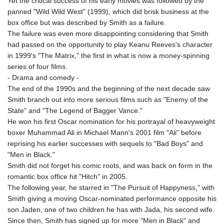
Yet the critical success of his early movies was followed by the
panned "Wild Wild West" (1999), which did brisk business at the
box office but was described by Smith as a failure.
The failure was even more disappointing considering that Smith
had passed on the opportunity to play Keanu Reeves's character
in 1999's "The Matrix," the first in what is now a money-spinning
series of four films.
- Drama and comedy -
The end of the 1990s and the beginning of the next decade saw
Smith branch out into more serious films such as "Enemy of the
State" and "The Legend of Bagger Vance."
He won his first Oscar nomination for his portrayal of heavyweight
boxer Muhammad Ali in Michael Mann's 2001 film "Ali" before
reprising his earlier successes with sequels to "Bad Boys" and
"Men in Black."
Smith did not forget his comic roots, and was back on form in the
romantic box office hit "Hitch" in 2005.
The following year, he starred in "The Pursuit of Happyness," with
Smith giving a moving Oscar-nominated performance opposite his
son Jaden, one of two children he has with Jada, his second wife.
Since then, Smith has signed up for more "Men in Black" and