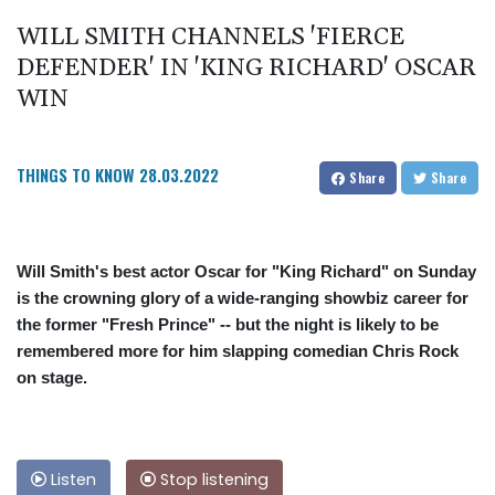
WILL SMITH CHANNELS 'FIERCE
DEFENDER' IN 'KING RICHARD' OSCAR
WIN
THINGS TO KNOW
28.03.2022
Share
Share
Will Smith's best actor Oscar for "King Richard" on Sunday
is the crowning glory of a wide-ranging showbiz career for
the former "Fresh Prince" -- but the night is likely to be
remembered more for him slapping comedian Chris Rock
on stage.
Listen
Stop listening