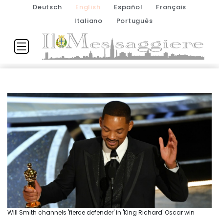
Deutsch
English
Español
Français
Italiano
Português
Will Smith channels 'fierce defender' in 'King Richard' Oscar win