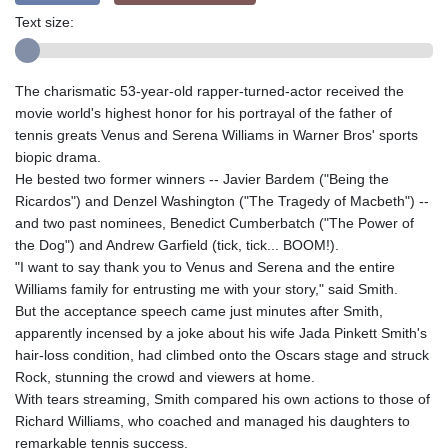
Text size:
The charismatic 53-year-old rapper-turned-actor received the
movie world's highest honor for his portrayal of the father of
tennis greats Venus and Serena Williams in Warner Bros' sports
biopic drama.
He bested two former winners -- Javier Bardem ("Being the
Ricardos") and Denzel Washington ("The Tragedy of Macbeth") --
and two past nominees, Benedict Cumberbatch ("The Power of
the Dog") and Andrew Garfield (tick, tick... BOOM!).
"I want to say thank you to Venus and Serena and the entire
Williams family for entrusting me with your story," said Smith.
But the acceptance speech came just minutes after Smith,
apparently incensed by a joke about his wife Jada Pinkett Smith's
hair-loss condition, had climbed onto the Oscars stage and struck
Rock, stunning the crowd and viewers at home.
With tears streaming, Smith compared his own actions to those of
Richard Williams, who coached and managed his daughters to
remarkable tennis success.