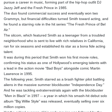
pursue a career in music, forming part of the hip-hop outfit DJ
Jazzy Jeff and the Fresh Prince in 1985.
The duo found commercial success and eventually won two
Grammys, but financial difficulties turned Smith toward acting, and
he found a starring role in the hit series "The Fresh Prince of Bel
Air."
The sitcom, which featured Smith as a teenager from a troubled
neighborhood who is sent to live with rich relatives in California,
ran for six seasons and established its star as a bona fide acting
talent.
It was during this period that Smith won his first movie roles,
confirming his status as one of Hollywood's emerging talents with
a lead in the action movie "Bad Boys" alongside comic Martin
Lawrence in 1995.
The following year, Smith starred as a brash fighter pilot battling
aliens in the massive summer blockbuster "Independence Day."
And he was tackling extraterrestrials again with the blockbuster
"Men in Black" in 1997 -- a year in which his smash-hit debut solo
album "Big Willie Style" was released, eventually selling over six
million copies.