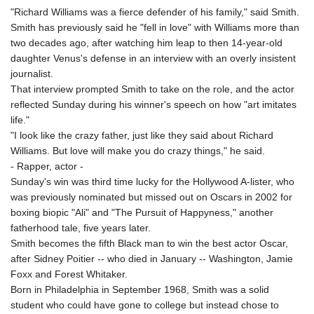
"Richard Williams was a fierce defender of his family," said Smith.
Smith has previously said he "fell in love" with Williams more than
two decades ago, after watching him leap to then 14-year-old
daughter Venus's defense in an interview with an overly insistent
journalist.
That interview prompted Smith to take on the role, and the actor
reflected Sunday during his winner's speech on how "art imitates
life."
"I look like the crazy father, just like they said about Richard
Williams. But love will make you do crazy things," he said.
- Rapper, actor -
Sunday's win was third time lucky for the Hollywood A-lister, who
was previously nominated but missed out on Oscars in 2002 for
boxing biopic "Ali" and "The Pursuit of Happyness," another
fatherhood tale, five years later.
Smith becomes the fifth Black man to win the best actor Oscar,
after Sidney Poitier -- who died in January -- Washington, Jamie
Foxx and Forest Whitaker.
Born in Philadelphia in September 1968, Smith was a solid
student who could have gone to college but instead chose to