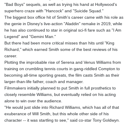
"Bad Boys" sequels, as well as trying his hand at Hollywood's
superhero craze with "Hancock" and "Suicide Squad."
The biggest box office hit of Smith's career came with his role as
the genie in Disney's live-action "Aladdin" remake in 2019, while
he has also continued to star in original sci-fi fare such as "I Am
Legend" and "Gemini Man."
But there had been more critical misses than hits until "King
Richard," which earned Smith some of the best reviews of his
career.
Plotting the improbable rise of Serena and Venus Williams from
training on crumbling tennis courts in gang-riddled Compton to
becoming all-time sporting greats, the film casts Smith as their
larger-than-life father, coach and manager.
Filmmakers initially planned to put Smith in full prosthetics to
closely resemble Williams, but eventually relied on his acting
alone to win over the audience.
"He would just slide into Richard Williams, which has all of that
exuberance of Will Smith, but this whole other side of his
character -- it was startling to see," said co-star Tony Goldwyn.