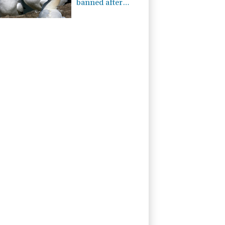
banned after
almost 500 years