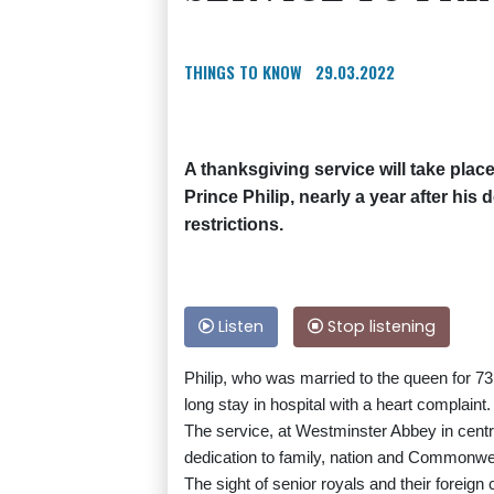
THINGS TO KNOW
29.03.2022
A thanksgiving service will take plac
Prince Philip, nearly a year after hi
restrictions.
Listen
Stop listening
Philip, who was married to the queen for 73 
long stay in hospital with a heart complaint.
The service, at Westminster Abbey in centra
dedication to family, nation and Commonwealt
The sight of senior royals and their foreign 