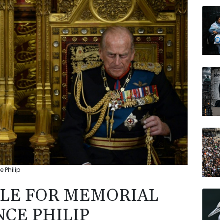
GSK
JRI
RELX
AZN
BP
BTI
CMS
 Philip
LE FOR MEMORIAL
NCE PHILIP