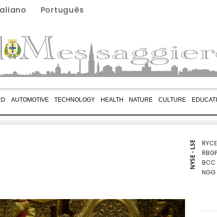
taliano
Português
RD
AUTOMOTIVE
TECHNOLOGY
HEALTH
NATURE
CULTURE
EDUCAT
RYCE
NYSE - LSE
RBGP
BCC
NGG
VOD
BCE
RIO
CMS