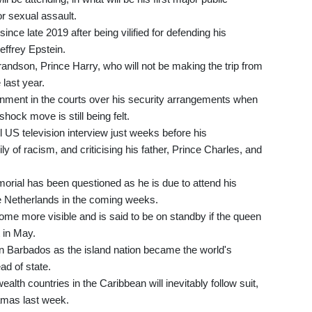
or sexual assault.
ince late 2019 after being vilified for defending his
effrey Epstein.
andson, Prince Harry, who will not be making the trip from
 last year.
ernment in the courts over his security arrangements when
shock move is still being felt.
US television interview just weeks before his
ly of racism, and criticising his father, Prince Charles, and
morial has been questioned as he is due to attend his
e Netherlands in the coming weeks.
ome more visible and is said to be on standby if the queen
 in May.
in Barbados as the island nation became the world's
ad of state.
h countries in the Caribbean will inevitably follow suit,
amas last week.