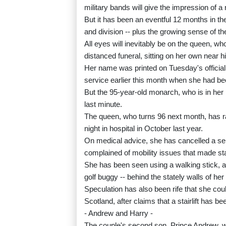
military bands will give the impression of a
But it has been an eventful 12 months in the s
and division -- plus the growing sense of th
All eyes will inevitably be on the queen, wh
distanced funeral, sitting on her own near hi
Her name was printed on Tuesday's official
service earlier this month when she had be
But the 95-year-old monarch, who is in her 
last minute.
The queen, who turns 96 next month, has r
night in hospital in October last year.
On medical advice, she has cancelled a ser
complained of mobility issues that made sta
She has been seen using a walking stick, a
golf buggy -- behind the stately walls of h
Speculation has also been rife that she co
Scotland, after claims that a stairlift has bee
- Andrew and Harry -
The couple's second son, Prince Andrew, will