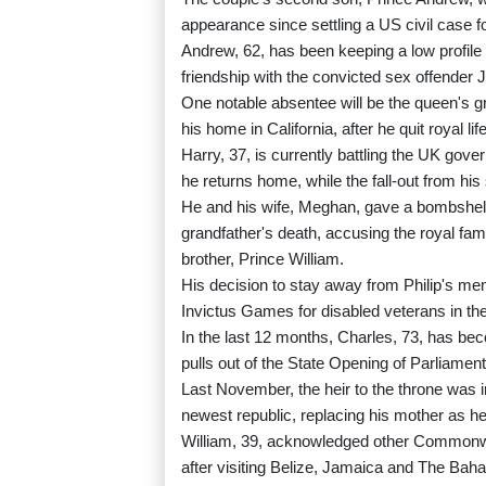
appearance since settling a US civil case f
Andrew, 62, has been keeping a low profile s
friendship with the convicted sex offender J
One notable absentee will be the queen's gr
his home in California, after he quit royal life
Harry, 37, is currently battling the UK gov
he returns home, while the fall-out from his 
He and his wife, Meghan, gave a bombshell 
grandfather's death, accusing the royal fami
brother, Prince William.
His decision to stay away from Philip's me
Invictus Games for disabled veterans in th
In the last 12 months, Charles, 73, has bec
pulls out of the State Opening of Parliament
Last November, the heir to the throne was 
newest republic, replacing his mother as he
William, 39, acknowledged other Commonwealt
after visiting Belize, Jamaica and The Bah