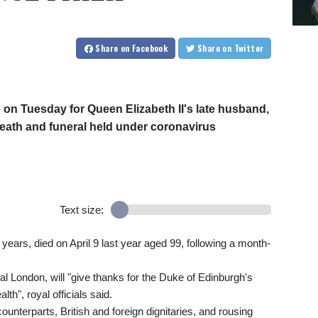
Share
on Facebook
Share
on Twitter
e on Tuesday for Queen Elizabeth II's late husband,
s death and funeral held under coronavirus
Text size:
years, died on April 9 last year aged 99, following a month-
l London, will "give thanks for the Duke of Edinburgh's
h", royal officials said.
counterparts, British and foreign dignitaries, and rousing