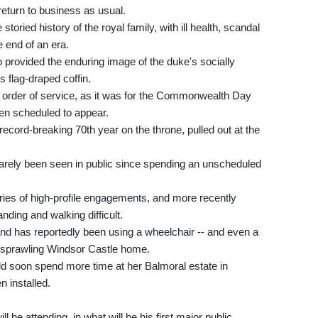
 return to business as usual.
toried history of the royal family, with ill health, scandal
e end of an era.
o provided the enduring image of the duke's socially
s flag-draped coffin.
 order of service, as it was for the Commonwealth Day
en scheduled to appear.
record-breaking 70th year on the throne, pulled out at the
arely been seen in public since spending an unscheduled
ies of high-profile engagements, and more recently
nding and walking difficult.
nd has reportedly been using a wheelchair -- and even a
er sprawling Windsor Castle home.
uld soon spend more time at her Balmoral estate in
n installed.
 be attending, in what will be his first major public