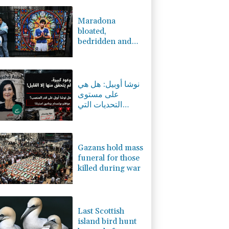
0.93%
52.66
$
1.13%
12.805
$
Maradona
1%
35.83
$
bloated,
0.17%
160.29
$
bedridden and
-1.02%
41.805
$
resigned before
1.42%
59.577
$
death, says icon's
C
-0.07%
21.705
$
masseur
نوشا أوبيل: هل هي
على مستوى
التحديات التي
تواجهها بوتسدام؟
Gazans hold mass
funeral for those
killed during war
Last Scottish
island bird hunt