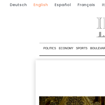
Deutsch
English
Español
Français
I
POLITICS
ECONOMY
SPORTS
BOULEVA