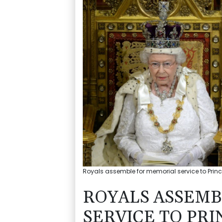
Royals assemble for memorial service to Prince
ROYALS ASSEMB
SERVICE TO PRI