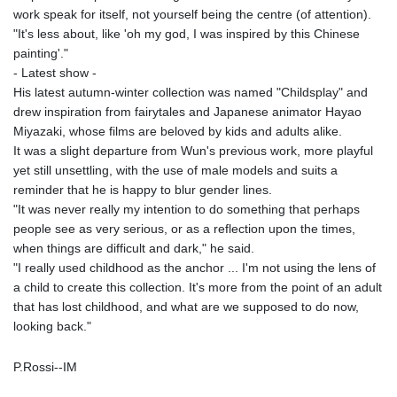
work speak for itself, not yourself being the centre (of attention).
"It's less about, like 'oh my god, I was inspired by this Chinese
painting'."
- Latest show -
His latest autumn-winter collection was named "Childsplay" and
drew inspiration from fairytales and Japanese animator Hayao
Miyazaki, whose films are beloved by kids and adults alike.
It was a slight departure from Wun's previous work, more playful
yet still unsettling, with the use of male models and suits a
reminder that he is happy to blur gender lines.
"It was never really my intention to do something that perhaps
people see as very serious, or as a reflection upon the times,
when things are difficult and dark," he said.
"I really used childhood as the anchor ... I'm not using the lens of
a child to create this collection. It's more from the point of an adult
that has lost childhood, and what are we supposed to do now,
looking back."
P.Rossi--IM