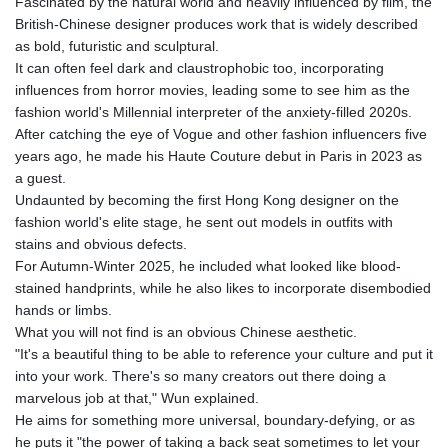
Fascinated by the natural world and heavily influenced by film, the
British-Chinese designer produces work that is widely described
as bold, futuristic and sculptural.
It can often feel dark and claustrophobic too, incorporating
influences from horror movies, leading some to see him as the
fashion world's Millennial interpreter of the anxiety-filled 2020s.
After catching the eye of Vogue and other fashion influencers five
years ago, he made his Haute Couture debut in Paris in 2023 as
a guest.
Undaunted by becoming the first Hong Kong designer on the
fashion world's elite stage, he sent out models in outfits with
stains and obvious defects.
For Autumn-Winter 2025, he included what looked like blood-
stained handprints, while he also likes to incorporate disembodied
hands or limbs.
What you will not find is an obvious Chinese aesthetic.
"It's a beautiful thing to be able to reference your culture and put it
into your work. There's so many creators out there doing a
marvelous job at that," Wun explained.
He aims for something more universal, boundary-defying, or as
he puts it "the power of taking a back seat sometimes to let your