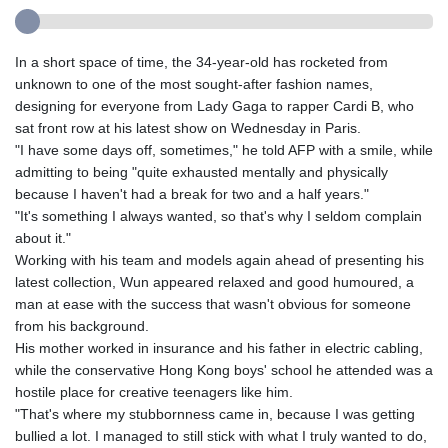
In a short space of time, the 34-year-old has rocketed from
unknown to one of the most sought-after fashion names,
designing for everyone from Lady Gaga to rapper Cardi B, who
sat front row at his latest show on Wednesday in Paris.
"I have some days off, sometimes," he told AFP with a smile, while
admitting to being "quite exhausted mentally and physically
because I haven't had a break for two and a half years."
"It's something I always wanted, so that's why I seldom complain
about it."
Working with his team and models again ahead of presenting his
latest collection, Wun appeared relaxed and good humoured, a
man at ease with the success that wasn't obvious for someone
from his background.
His mother worked in insurance and his father in electric cabling,
while the conservative Hong Kong boys' school he attended was a
hostile place for creative teenagers like him.
"That's where my stubbornness came in, because I was getting
bullied a lot. I managed to still stick with what I truly wanted to do,