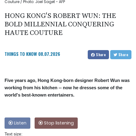
Couture / Photo: Joel Saget - AFP
HONG KONG'S ROBERT WUN: THE
BOLD MILLENNIAL CONQUERING
HAUTE COUTURE
THINGS TO KNOW
08.07.2026
Share
Share
Five years ago, Hong Kong-born designer Robert Wun was
working from his kitchen -- now he dresses some of the
world's best-known entertainers.
Listen
Stop listening
Text size: