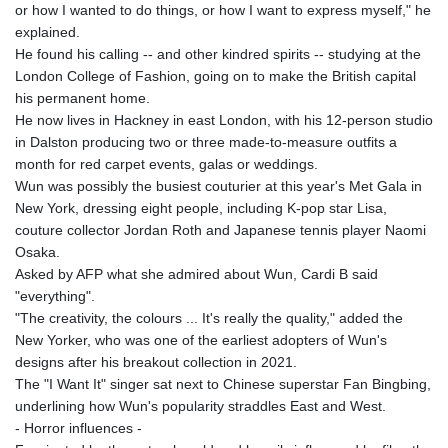
or how I wanted to do things, or how I want to express myself," he
explained.
He found his calling -- and other kindred spirits -- studying at the
London College of Fashion, going on to make the British capital
his permanent home.
He now lives in Hackney in east London, with his 12-person studio
in Dalston producing two or three made-to-measure outfits a
month for red carpet events, galas or weddings.
Wun was possibly the busiest couturier at this year's Met Gala in
New York, dressing eight people, including K-pop star Lisa,
couture collector Jordan Roth and Japanese tennis player Naomi
Osaka.
Asked by AFP what she admired about Wun, Cardi B said
"everything".
"The creativity, the colours ... It's really the quality," added the
New Yorker, who was one of the earliest adopters of Wun's
designs after his breakout collection in 2021.
The "I Want It" singer sat next to Chinese superstar Fan Bingbing,
underlining how Wun's popularity straddles East and West.
- Horror influences -