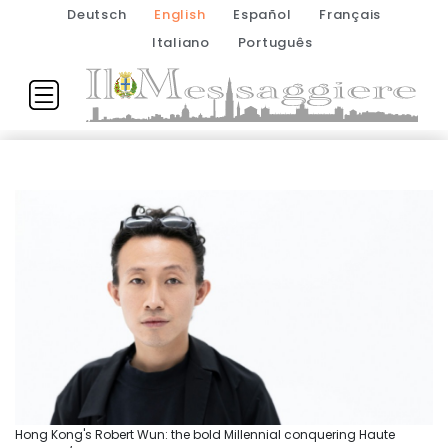
Deutsch
English
Español
Français
Italiano
Português
Hong Kong's Robert Wun: the bold Millennial conquering Haute