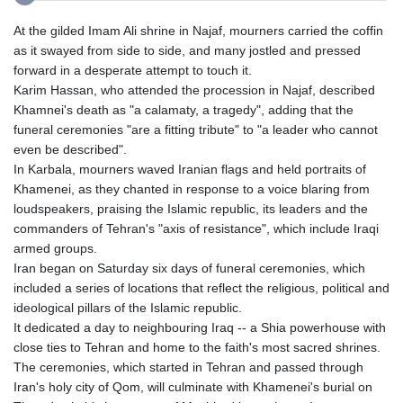
At the gilded Imam Ali shrine in Najaf, mourners carried the coffin
as it swayed from side to side, and many jostled and pressed
forward in a desperate attempt to touch it.
Karim Hassan, who attended the procession in Najaf, described
Khamnei's death as "a calamaty, a tragedy", adding that the
funeral ceremonies "are a fitting tribute" to "a leader who cannot
even be described".
In Karbala, mourners waved Iranian flags and held portraits of
Khamenei, as they chanted in response to a voice blaring from
loudspeakers, praising the Islamic republic, its leaders and the
commanders of Tehran's "axis of resistance", which include Iraqi
armed groups.
Iran began on Saturday six days of funeral ceremonies, which
included a series of locations that reflect the religious, political and
ideological pillars of the Islamic republic.
It dedicated a day to neighbouring Iraq -- a Shia powerhouse with
close ties to Tehran and home to the faith's most sacred shrines.
The ceremonies, which started in Tehran and passed through
Iran's holy city of Qom, will culminate with Khamenei's burial on