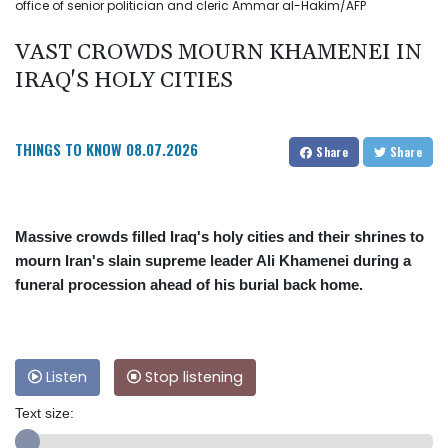
office of senior politician and cleric Ammar al-Hakim/AFP
VAST CROWDS MOURN KHAMENEI IN
IRAQ'S HOLY CITIES
THINGS TO KNOW
08.07.2026
Share
Share
Massive crowds filled Iraq's holy cities and their shrines to
mourn Iran's slain supreme leader Ali Khamenei during a
funeral procession ahead of his burial back home.
Listen
Stop listening
Text size: