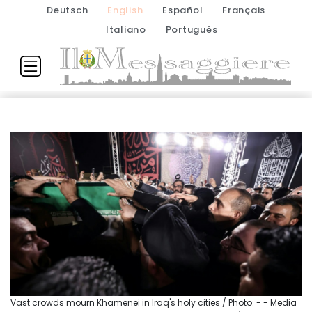
Deutsch
English
Español
Français
Italiano
Português
Vast crowds mourn Khamenei in Iraq's holy cities / Photo: - - Media