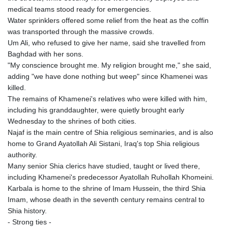
medical teams stood ready for emergencies.
Water sprinklers offered some relief from the heat as the coffin
was transported through the massive crowds.
Um Ali, who refused to give her name, said she travelled from
Baghdad with her sons.
"My conscience brought me. My religion brought me," she said,
adding "we have done nothing but weep" since Khamenei was
killed.
The remains of Khamenei's relatives who were killed with him,
including his granddaughter, were quietly brought early
Wednesday to the shrines of both cities.
Najaf is the main centre of Shia religious seminaries, and is also
home to Grand Ayatollah Ali Sistani, Iraq's top Shia religious
authority.
Many senior Shia clerics have studied, taught or lived there,
including Khamenei's predecessor Ayatollah Ruhollah Khomeini.
Karbala is home to the shrine of Imam Hussein, the third Shia
Imam, whose death in the seventh century remains central to
Shia history.
- Strong ties -