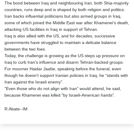
The bond between Iraq and neighbouring Iran, both Shia-majority
countries, runs deep and is shaped by both religion and politics.
Iran backs influential politicians but also armed groups in Iraq,
some of which joined the Middle East war after Khamenei's death,
attacking US facilities in Iraq in support of Tehran.
Iraq is also allied with the US, and for decades, successive
governments have struggled to maintain a delicate balance
between the two foes.
Today, the challenge is growing as the US steps up pressure on
Iraq to curb Iran's influence and disarm Tehran-backed groups.
For mourner Haidar Jaafar, speaking before the funeral, even
though he doesn't support Iranian policies in Iraq, he "stands with
Iran against the Israeli enemy".
"Even those who do not align with Iran" would attend, he said,
because Khamenei was killed "by Israeli-American hands".
R.Abate--IM