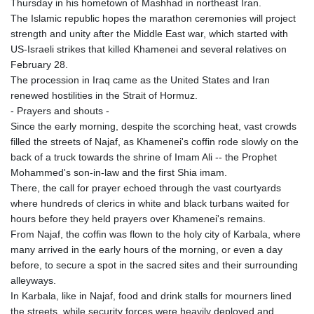
Thursday in his hometown of Mashhad in northeast Iran.
The Islamic republic hopes the marathon ceremonies will project
strength and unity after the Middle East war, which started with
US-Israeli strikes that killed Khamenei and several relatives on
February 28.
The procession in Iraq came as the United States and Iran
renewed hostilities in the Strait of Hormuz.
- Prayers and shouts -
Since the early morning, despite the scorching heat, vast crowds
filled the streets of Najaf, as Khamenei's coffin rode slowly on the
back of a truck towards the shrine of Imam Ali -- the Prophet
Mohammed's son-in-law and the first Shia imam.
There, the call for prayer echoed through the vast courtyards
where hundreds of clerics in white and black turbans waited for
hours before they held prayers over Khamenei's remains.
From Najaf, the coffin was flown to the holy city of Karbala, where
many arrived in the early hours of the morning, or even a day
before, to secure a spot in the sacred sites and their surrounding
alleyways.
In Karbala, like in Najaf, food and drink stalls for mourners lined
the streets, while security forces were heavily deployed and