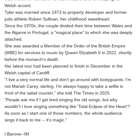
Welsh accent.
Tyler was married since 1973 to property developer and former
judo athlete Robert Sullivan, her childhood sweetheart.
Since the 1970s, the couple divided their time between Wales and
the Algarve in Portugal, a "magical place" to which she was deeply
attached.
She was awarded a Member of the Order of the British Empire
(MBE) for services to music by Queen Elizabeth II in 2022, shortly
before the monarch's death.
Her latest tour had been planned to finish in December in the
Welsh capital of Cardiff.
"I live a very normal life and don't go around with bodyguards; I'm
not Mariah Carey, darling. I'm always happy to take a selfie in
front of the salad counter," she told The Times in 2025.
"People ask me if I get tired singing the old songs, but why
wouldn't I love singing something like 'Total Eclipse of the Heart'?
As soon as I start one of those numbers, the whole audience
sings it back to me -- it's magic."
I.Barone--IM