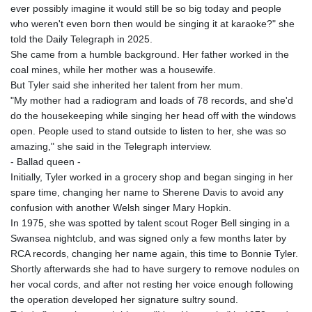
ever possibly imagine it would still be so big today and people
who weren't even born then would be singing it at karaoke?" she
told the Daily Telegraph in 2025.
She came from a humble background. Her father worked in the
coal mines, while her mother was a housewife.
But Tyler said she inherited her talent from her mum.
"My mother had a radiogram and loads of 78 records, and she'd
do the housekeeping while singing her head off with the windows
open. People used to stand outside to listen to her, she was so
amazing," she said in the Telegraph interview.
- Ballad queen -
Initially, Tyler worked in a grocery shop and began singing in her
spare time, changing her name to Sherene Davis to avoid any
confusion with another Welsh singer Mary Hopkin.
In 1975, she was spotted by talent scout Roger Bell singing in a
Swansea nightclub, and was signed only a few months later by
RCA records, changing her name again, this time to Bonnie Tyler.
Shortly afterwards she had to have surgery to remove nodules on
her vocal cords, and after not resting her voice enough following
the operation developed her signature sultry sound.