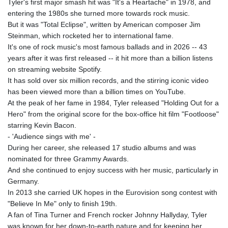
Tyler's first major smash hit was "It's a Heartache" in 1978, and
entering the 1980s she turned more towards rock music.
But it was "Total Eclipse", written by American composer Jim
Steinman, which rocketed her to international fame.
It's one of rock music's most famous ballads and in 2026 -- 43
years after it was first released -- it hit more than a billion listens
on streaming website Spotify.
It has sold over six million records, and the stirring iconic video
has been viewed more than a billion times on YouTube.
At the peak of her fame in 1984, Tyler released "Holding Out for a
Hero" from the original score for the box-office hit film "Footloose"
starring Kevin Bacon.
- 'Audience sings with me' -
During her career, she released 17 studio albums and was
nominated for three Grammy Awards.
And she continued to enjoy success with her music, particularly in
Germany.
In 2013 she carried UK hopes in the Eurovision song contest with
"Believe In Me" only to finish 19th.
A fan of Tina Turner and French rocker Johnny Hallyday, Tyler
was known for her down‑to‑earth nature and for keeping her