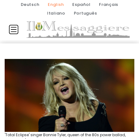
Deutsch
English
Español
Français
Italiano
Português
'Total Eclipse' singer Bonnie Tyler, queen of the 80s power ballad,