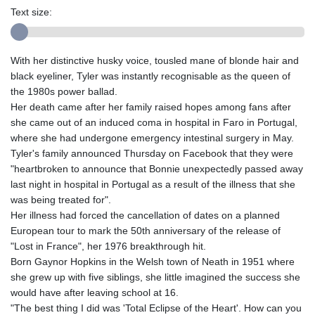
Text size:
With her distinctive husky voice, tousled mane of blonde hair and
black eyeliner, Tyler was instantly recognisable as the queen of
the 1980s power ballad.
Her death came after her family raised hopes among fans after
she came out of an induced coma in hospital in Faro in Portugal,
where she had undergone emergency intestinal surgery in May.
Tyler's family announced Thursday on Facebook that they were
"heartbroken to announce that Bonnie unexpectedly passed away
last night in hospital in Portugal as a result of the illness that she
was being treated for".
Her illness had forced the cancellation of dates on a planned
European tour to mark the 50th anniversary of the release of
"Lost in France", her 1976 breakthrough hit.
Born Gaynor Hopkins in the Welsh town of Neath in 1951 where
she grew up with five siblings, she little imagined the success she
would have after leaving school at 16.
"The best thing I did was 'Total Eclipse of the Heart'. How can you