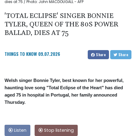
dies at 75 / Photo: John MACDOUGALL - AFP
'TOTAL ECLIPSE' SINGER BONNIE
TYLER, QUEEN OF THE 80S POWER
BALLAD, DIES AT 75
THINGS TO KNOW
09.07.2026
Share
Share
Welsh singer Bonnie Tyler, best known for her powerful,
haunting love song "Total Eclipse of the Heart" has died
aged 75 in hospital in Portugal, her family announced
Thursday.
Listen
Stop listening