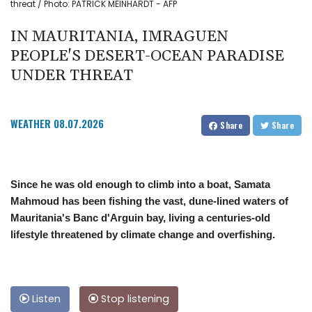
threat / Photo: PATRICK MEINHARDT - AFP
IN MAURITANIA, IMRAGUEN
PEOPLE'S DESERT-OCEAN PARADISE
UNDER THREAT
WEATHER
08.07.2026
Share
Share
Since he was old enough to climb into a boat, Samata
Mahmoud has been fishing the vast, dune-lined waters of
Mauritania's Banc d'Arguin bay, living a centuries-old
lifestyle threatened by climate change and overfishing.
Listen
Stop listening