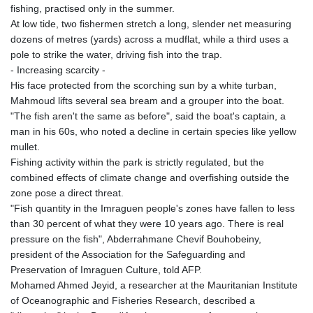
fishing, practised only in the summer.
At low tide, two fishermen stretch a long, slender net measuring
dozens of metres (yards) across a mudflat, while a third uses a
pole to strike the water, driving fish into the trap.
- Increasing scarcity -
His face protected from the scorching sun by a white turban,
Mahmoud lifts several sea bream and a grouper into the boat.
"The fish aren't the same as before", said the boat's captain, a
man in his 60s, who noted a decline in certain species like yellow
mullet.
Fishing activity within the park is strictly regulated, but the
combined effects of climate change and overfishing outside the
zone pose a direct threat.
"Fish quantity in the Imraguen people's zones have fallen to less
than 30 percent of what they were 10 years ago. There is real
pressure on the fish", Abderrahmane Chevif Bouhobeiny,
president of the Association for the Safeguarding and
Preservation of Imraguen Culture, told AFP.
Mohamed Ahmed Jeyid, a researcher at the Mauritanian Institute
of Oceanographic and Fisheries Research, described a