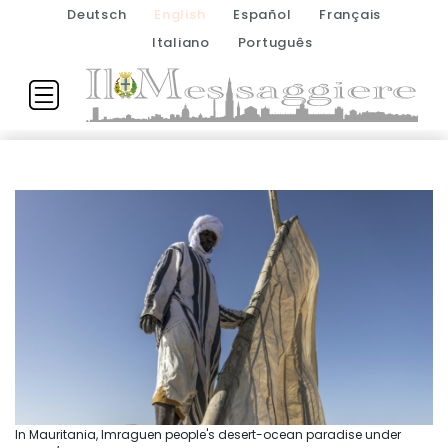
Deutsch
English
Español
Français
Italiano
Português
In Mauritania, Imraguen people's desert-ocean paradise under