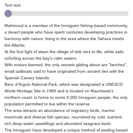
Text size:
Mahmoud is a member of the Imraguen fishing-based community,
a desert people who have spent centuries developing practices in
harmony with nature, living in the area where the Sahara meets
the Atlantic.
At the first light of dawn the village of Iwik stirs to life, white sails
unfurling across the bay's calm waters.
With motors banned, the only vessels gliding about are "lanches",
small sailboats said to have originated from ancient ties with the
Spanish Canary Islands.
Banc d'Arguin National Park, which was designated a UNESCO
World Heritage Site in 1989 and is located on Mauritania's
northern coast, is home to some 4,000 Imraguen people, the only
population permitted to live within the reserve.
The area attracts an abundance of migratory birds, marine
mammals and diverse fish species, nourished by cold, nutrient-
rich deep-water upwellings and abundant seagrass beds.
The Imraguen have developed a unique method of wading-based