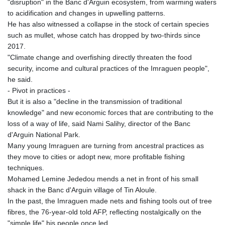
"disruption" in the Banc d'Arguin ecosystem, from warming waters
to acidification and changes in upwelling patterns.
He has also witnessed a collapse in the stock of certain species
such as mullet, whose catch has dropped by two-thirds since
2017.
"Climate change and overfishing directly threaten the food
security, income and cultural practices of the Imraguen people",
he said.
- Pivot in practices -
But it is also a "decline in the transmission of traditional
knowledge" and new economic forces that are contributing to the
loss of a way of life, said Nami Salihy, director of the Banc
d'Arguin National Park.
Many young Imraguen are turning from ancestral practices as
they move to cities or adopt new, more profitable fishing
techniques.
Mohamed Lemine Jededou mends a net in front of his small
shack in the Banc d'Arguin village of Tin Aloule.
In the past, the Imraguen made nets and fishing tools out of tree
fibres, the 76-year-old told AFP, reflecting nostalgically on the
"simple life" his people once led.