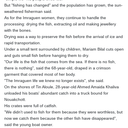
But "fishing has changed" and the population has grown, the sun-
weathered fisherman said.
As for the Imraguen women, they continue to handle the
processing: drying the fish, extracting oil and making jewellery
with the bones.
Drying was a way to preserve the fish before the arrival of ice and
rapid transportation.
Under a small tent surrounded by children, Mariam Bilal cuts open
and guts small fish before hanging them to dry.
"Our life is the fish that comes from the sea. If there is no fish,
there is nothing", said the 68-year-old, draped in a crimson
garment that covered most of her body.
"The Imraguen life we knew no longer exists", she said.
On the shores of Tin Aloule, 28-year-old Ahmed Amaida Khaliva
unloaded his boats' abundant catch into a truck bound for
Nouakchott.
His crates were full of catfish.
"We didn't used to fish for them because they were worthless, but
now we catch them because the other fish have disappeared",
said the young boat owner.