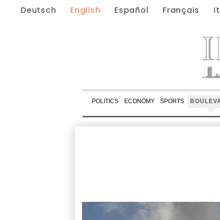
Deutsch
English
Español
Français
I
POLITICS
ECONOMY
SPORTS
BOULEV