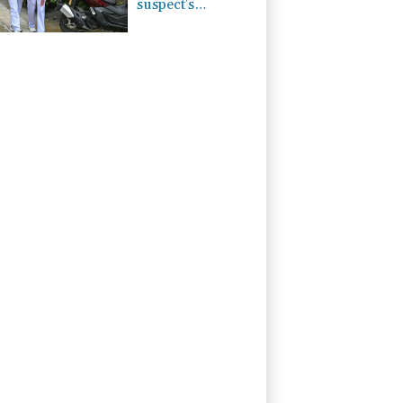
suspect's
grandparents, in
Thailand
shooting