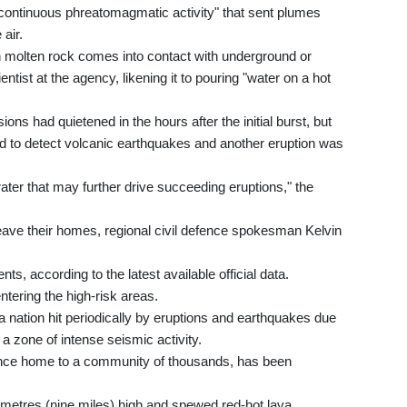
y continuous phreatomagmatic activity" that sent plumes
 air.
molten rock comes into contact with underground or
ntist at the agency, likening it to pouring "water on a hot
ns had quietened in the hours after the initial burst, but
ued to detect volcanic earthquakes and another eruption was
ater that may further drive succeeding eruptions," the
leave their homes, regional civil defence spokesman Kelvin
ts, according to the latest available official data.
tering the high-risk areas.
a nation hit periodically by eruptions and earthquakes due
-- a zone of intense seismic activity.
once home to a community of thousands, has been
metres (nine miles) high and spewed red-hot lava,