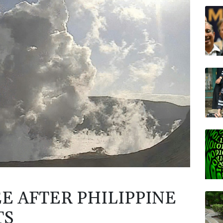
RYCE
CMS
NGG
GSK
BTI
BP
AZN
E AFTER PHILIPPINE
TS