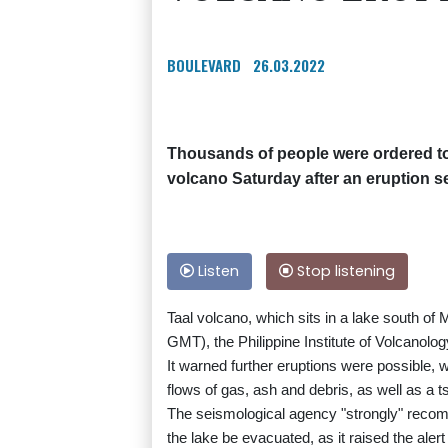
BOULEVARD
26.03.2022
Thousands of people were ordered to
volcano Saturday after an eruption s
Listen
Stop listening
Taal volcano, which sits in a lake south of 
GMT), the Philippine Institute of Volcanolo
It warned further eruptions were possible, 
flows of gas, ash and debris, as well as a 
The seismological agency "strongly" recom
the lake be evacuated, as it raised the alert