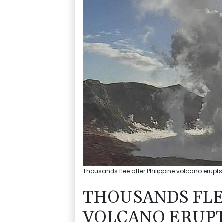
Thousands flee after Philippine volcano erupts
THOUSANDS FLE
VOLCANO ERUP