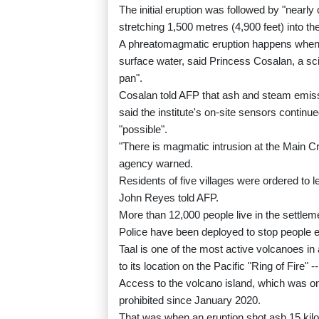
The initial eruption was followed by "nearl
stretching 1,500 metres (4,900 feet) into the
A phreatomagmatic eruption happens when 
surface water, said Princess Cosalan, a scie
pan".
Cosalan told AFP that ash and steam emissio
said the institute's on-site sensors contin
"possible".
"There is magmatic intrusion at the Main Cr
agency warned.
Residents of five villages were ordered to 
John Reyes told AFP.
More than 12,000 people live in the settlemen
Police have been deployed to stop people en
Taal is one of the most active volcanoes in 
to its location on the Pacific "Ring of Fire" 
Access to the volcano island, which was 
prohibited since January 2020.
That was when an eruption shot ash 15 kilo