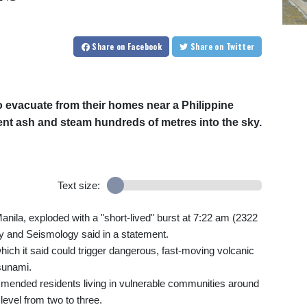
Share
on Facebook
Share
on Twitter
 evacuate from their homes near a Philippine
ent ash and steam hundreds of metres into the sky.
Text size:
Manila, exploded with a "short-lived" burst at 7:22 am (2322
gy and Seismology said in a statement.
which it said could trigger dangerous, fast-moving volcanic
tsunami.
mended residents living in vulnerable communities around
 level from two to three.