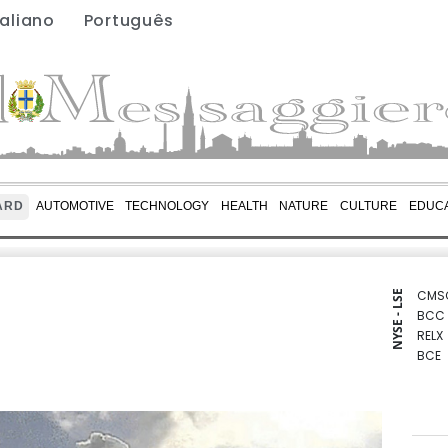
taliano
Português
ARD
AUTOMOTIVE
TECHNOLOGY
HEALTH
NATURE
CULTURE
EDUCA
CMS
NYSE - LSE
BCC
RELX
BCE
RIO
JRI
RBGP
VOD