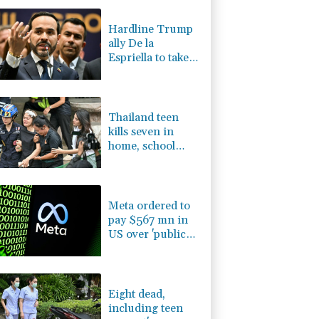
F
0.24%
21
$
D
-0.73%
21.82
$
Hardline Trump
0.58%
80.88
$
ally De la
1.49%
52.96
$
Espriella to take
1.01%
59.33
$
office in
-1.44%
41.63
$
Colombia
0.87%
161.42
$
Thailand teen
kills seven in
home, school
shooting
Meta ordered to
pay $567 mn in
US over 'public
nuisance' child
harm
Eight dead,
including teen