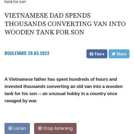
tank for son
VIETNAMESE DAD SPENDS
THOUSANDS CONVERTING VAN INTO
WOODEN TANK FOR SON
BOULEVARD
29.03.2022
Share
Share
A Vietnamese father has spent hundreds of hours and
invested thousands converting an old van into a wooden
tank for his son -- an unusual hobby in a country once
ravaged by war.
Listen
Stop listening