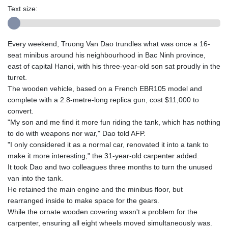
Text size:
Every weekend, Truong Van Dao trundles what was once a 16-
seat minibus around his neighbourhood in Bac Ninh province,
east of capital Hanoi, with his three-year-old son sat proudly in the
turret.
The wooden vehicle, based on a French EBR105 model and
complete with a 2.8-metre-long replica gun, cost $11,000 to
convert.
"My son and me find it more fun riding the tank, which has nothing
to do with weapons nor war," Dao told AFP.
"I only considered it as a normal car, renovated it into a tank to
make it more interesting," the 31-year-old carpenter added.
It took Dao and two colleagues three months to turn the unused
van into the tank.
He retained the main engine and the minibus floor, but
rearranged inside to make space for the gears.
While the ornate wooden covering wasn't a problem for the
carpenter, ensuring all eight wheels moved simultaneously was.