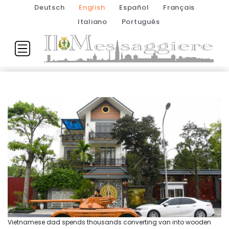
Deutsch
English
Español
Français
Italiano
Português
Vietnamese dad spends thousands converting van into wooden