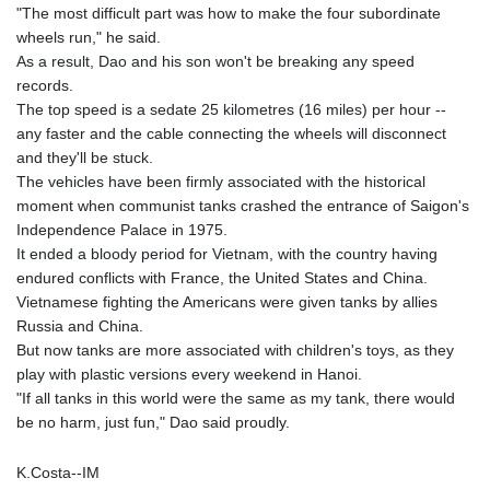
"The most difficult part was how to make the four subordinate
wheels run," he said.
As a result, Dao and his son won't be breaking any speed
records.
The top speed is a sedate 25 kilometres (16 miles) per hour --
any faster and the cable connecting the wheels will disconnect
and they'll be stuck.
The vehicles have been firmly associated with the historical
moment when communist tanks crashed the entrance of Saigon's
Independence Palace in 1975.
It ended a bloody period for Vietnam, with the country having
endured conflicts with France, the United States and China.
Vietnamese fighting the Americans were given tanks by allies
Russia and China.
But now tanks are more associated with children's toys, as they
play with plastic versions every weekend in Hanoi.
"If all tanks in this world were the same as my tank, there would
be no harm, just fun," Dao said proudly.
K.Costa--IM