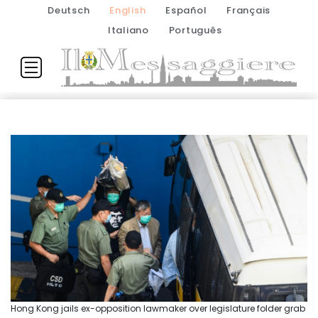
Deutsch
English
Español
Français
Italiano
Português
Hong Kong jails ex-opposition lawmaker over legislature folder grab