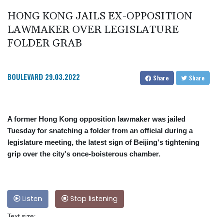
HONG KONG JAILS EX-OPPOSITION
LAWMAKER OVER LEGISLATURE
FOLDER GRAB
BOULEVARD
29.03.2022
Share
Share
A former Hong Kong opposition lawmaker was jailed
Tuesday for snatching a folder from an official during a
legislature meeting, the latest sign of Beijing's tightening
grip over the city's once-boisterous chamber.
Listen
Stop listening
Text size: