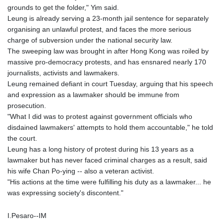
grounds to get the folder," Yim said.
Leung is already serving a 23-month jail sentence for separately
organising an unlawful protest, and faces the more serious
charge of subversion under the national security law.
The sweeping law was brought in after Hong Kong was roiled by
massive pro-democracy protests, and has ensnared nearly 170
journalists, activists and lawmakers.
Leung remained defiant in court Tuesday, arguing that his speech
and expression as a lawmaker should be immune from
prosecution.
"What I did was to protest against government officials who
disdained lawmakers' attempts to hold them accountable," he told
the court.
Leung has a long history of protest during his 13 years as a
lawmaker but has never faced criminal charges as a result, said
his wife Chan Po-ying -- also a veteran activist.
"His actions at the time were fulfilling his duty as a lawmaker... he
was expressing society's discontent."
I.Pesaro--IM