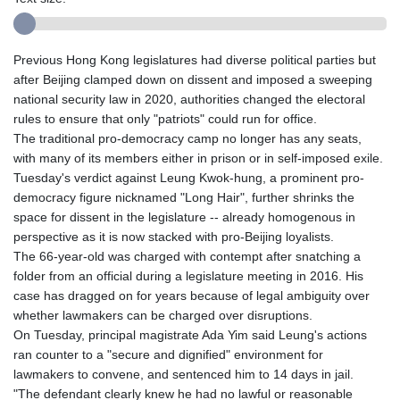
Previous Hong Kong legislatures had diverse political parties but
after Beijing clamped down on dissent and imposed a sweeping
national security law in 2020, authorities changed the electoral
rules to ensure that only "patriots" could run for office.
The traditional pro-democracy camp no longer has any seats,
with many of its members either in prison or in self-imposed exile.
Tuesday's verdict against Leung Kwok-hung, a prominent pro-
democracy figure nicknamed "Long Hair", further shrinks the
space for dissent in the legislature -- already homogenous in
perspective as it is now stacked with pro-Beijing loyalists.
The 66-year-old was charged with contempt after snatching a
folder from an official during a legislature meeting in 2016. His
case has dragged on for years because of legal ambiguity over
whether lawmakers can be charged over disruptions.
On Tuesday, principal magistrate Ada Yim said Leung's actions
ran counter to a "secure and dignified" environment for
lawmakers to convene, and sentenced him to 14 days in jail.
"The defendant clearly knew he had no lawful or reasonable